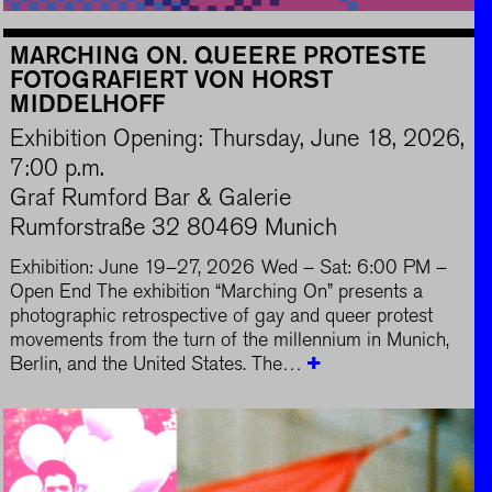
MARCHING ON. QUEERE PROTESTE
FOTOGRAFIERT VON HORST
MIDDELHOFF
Exhibition Opening: Thursday, June 18, 2026,
7:00 p.m.
Graf Rumford Bar & Galerie
Rumforstraße 32 80469 Munich
Exhibition: June 19–27, 2026 Wed – Sat: 6:00 PM –
Open End The exhibition “Marching On” presents a
photographic retrospective of gay and queer protest
movements from the turn of the millennium in Munich,
Berlin, and the United States. The…