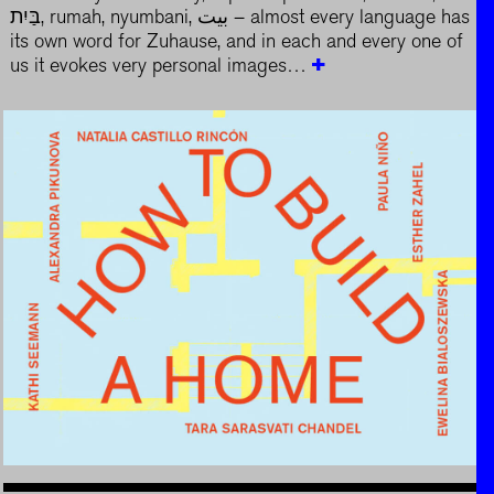
בַּיִת, rumah, nyumbani, بيت – almost every language has
its own word for Zuhause, and in each and every one of
us it evokes very personal images…