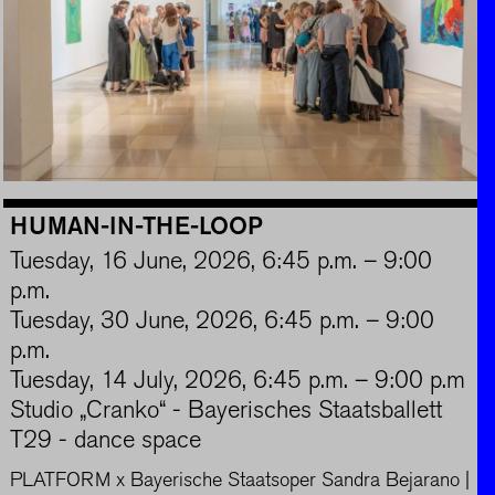
HUMAN-IN-THE-LOOP
Tuesday, 16 June, 2026, 6:45 p.m. – 9:00
p.m.
Tuesday, 30 June, 2026, 6:45 p.m. – 9:00
p.m.
Tuesday, 14 July, 2026, 6:45 p.m. – 9:00 p.m
Studio „Cranko“ - Bayerisches Staatsballett
T29 - dance space
PLATFORM x Bayerische Staatsoper Sandra Bejarano |