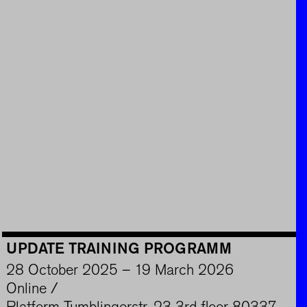
UPDATE TRAINING PROGRAMM
28 October 2025 – 19 March 2026
Online /
Platform Tumblingerstr. 23 3rd floor 80337