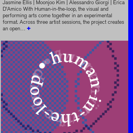
Jasmine Ellis | Moonjoo Kim | Alessandro Giorgi | Erica
D’Amico With Human-in-the-loop, the visual and
performing arts come together in an experimental
format. Across three artist sessions, the project creates
an open…