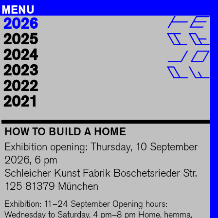
MENU
Skip
2026
PROJECTS
to
2025
content
EDUCATION
2024
CAREER
2023
INFO
2022
ARCHIVE
2021
SEARCH
HOW TO BUILD A HOME
DE
|
EN
Exhibition opening: Thursday, 10 September
2026, 6 pm
Schleicher Kunst Fabrik Boschetsrieder Str.
125 81379 München
Exhibition: 11–24 September Opening hours:
Wednesday to Saturday, 4 pm–8 pm Home, hemma,