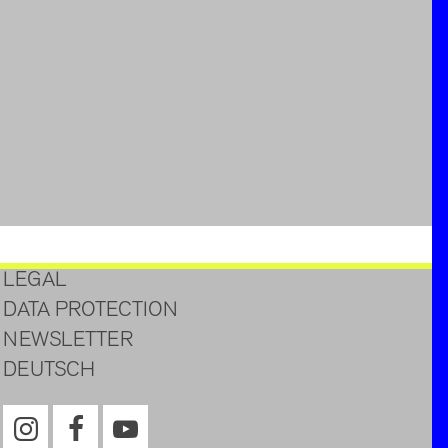
LEGAL
DATA PROTECTION
NEWSLETTER
DEUTSCH