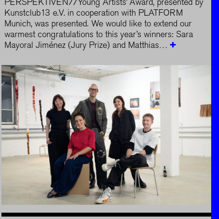
PERSPEKTIVEN//Young Artists’ Award, presented by
Kunstclub13 e.V. in cooperation with PLATFORM
Munich, was presented. We would like to extend our
warmest congratulations to this year’s winners: Sara
Mayoral Jiménez (Jury Prize) and Matthias…