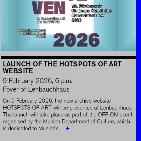
LAUNCH OF THE HOTSPOTS OF ART
WEBSITE
9 February 2026, 6 p.m.
Foyer of Lenbauchhaus
On 9 February 2026, the new archive website
HOTSPOTS OF ART will be presented at Lenbachhaus.
The launch will take place as part of the OFF ON event
organised by the Munich Department of Culture, which
is dedicated to Munich’s…