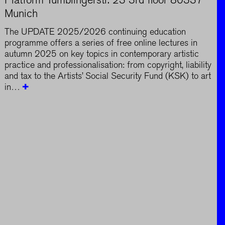
Munich
The UPDATE 2025/2026 continuing education
programme offers a series of free online lectures in
autumn 2025 on key topics in contemporary artistic
practice and professionalisation: from copyright, liability
and tax to the Artists’ Social Security Fund (KSK) to art
in…