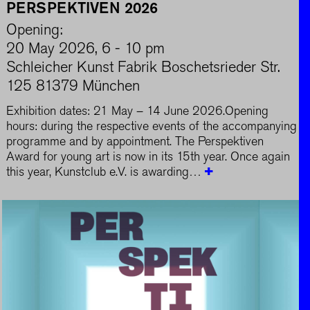
PERSPEKTIVEN 2026
Opening:
20 May 2026, 6 - 10 pm
Schleicher Kunst Fabrik Boschetsrieder Str.
125 81379 München
Exhibition dates: 21 May – 14 June 2026.Opening
hours: during the respective events of the accompanying
programme and by appointment. The Perspektiven
Award for young art is now in its 15th year. Once again
this year, Kunstclub e.V. is awarding…