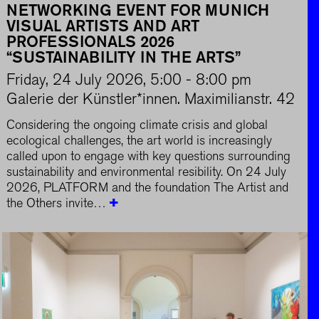
NETWORKING EVENT FOR MUNICH
VISUAL ARTISTS AND ART
PROFESSIONALS 2026
“SUSTAINABILITY IN THE ARTS”
Friday, 24 July 2026, 5:00 - 8:00 pm
Galerie der Künstler*innen. Maximilianstr. 42
Considering the ongoing climate crisis and global
ecological challenges, the art world is increasingly
called upon to engage with key questions surrounding
sustainability and environmental resibility. On 24 July
2026, PLATFORM and the foundation The Artist and
the Others invite…