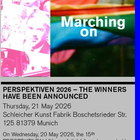
PERSPEKTIVEN 2026 – THE WINNERS
HAVE BEEN ANNOUNCED
Thursday, 21 May 2026
Schleicher Kunst Fabrik Boschetsrieder Str.
125 81379 Munich
On Wednesday, 20 May 2026, the 15ᵗʰ